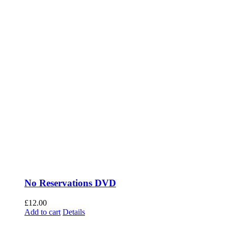
No Reservations DVD
£
12.00
Add to cart
Details