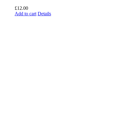
£
12.00
Add to cart
Details