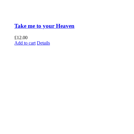
Take me to your Heaven
£
12.00
Add to cart
Details