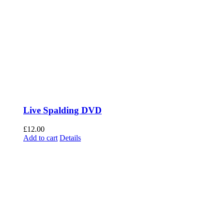
Live Spalding DVD
£
12.00
Add to cart
Details