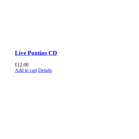
Live Pontins CD
£
12.00
Add to cart
Details