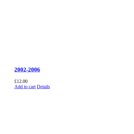
2002-2006
£
12.00
Add to cart
Details