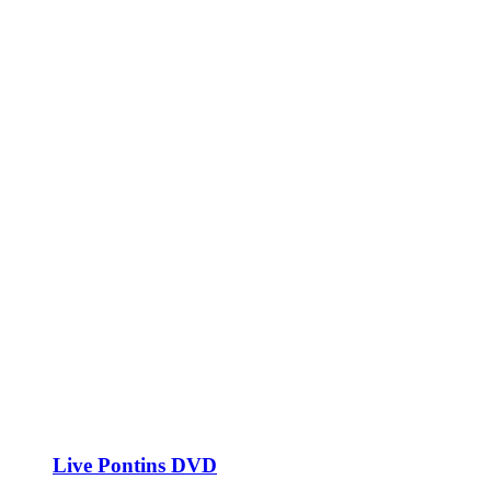
Live Pontins DVD