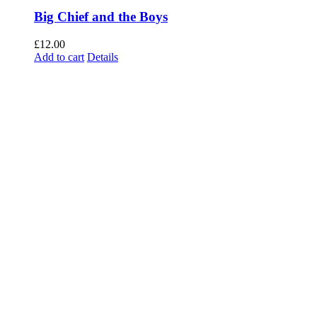
Big Chief and the Boys
£
12.00
Add to cart
Details