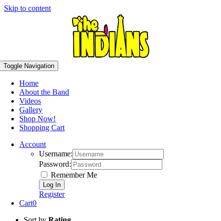
Skip to content
Toggle Navigation
Home
About the Band
Videos
Gallery
Shop Now!
Shopping Cart
Account
Username:
Password:
Remember Me
Register
Cart
0
Sort by
Rating