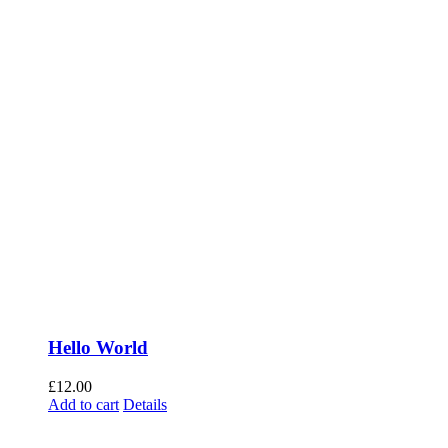
Hello World
£
12.00
Add to cart
Details