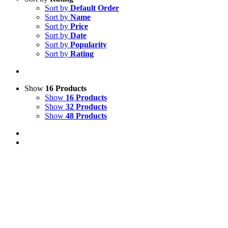
Sort by
Default Order
Sort by
Name
Sort by
Price
Sort by
Date
Sort by
Popularity
Sort by
Rating
Show
16 Products
Show
16 Products
Show
32 Products
Show
48 Products