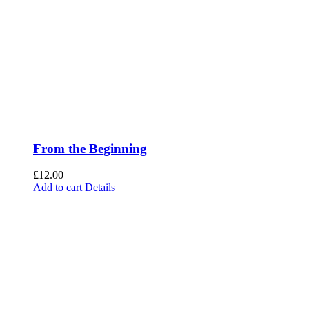
From the Beginning
£
12.00
Add to cart
Details