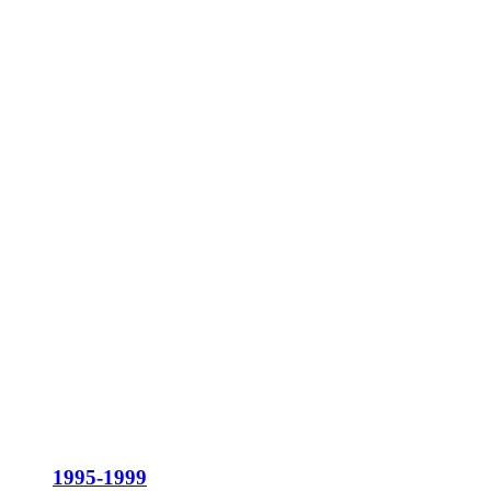
1995-1999