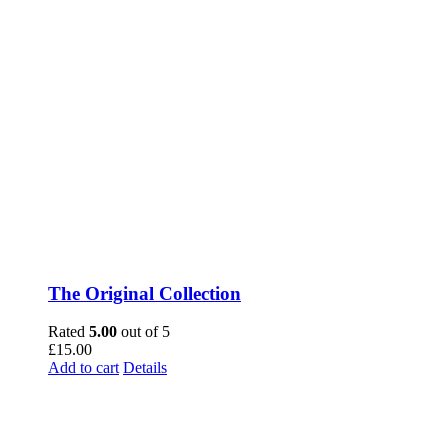
The Original Collection
Rated
5.00
out of 5
£
15.00
Add to cart
Details