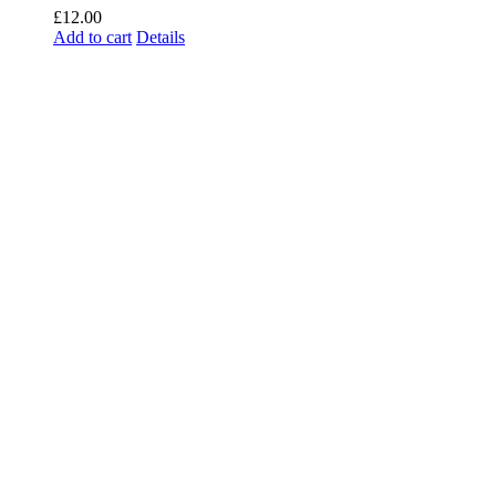
£
12.00
Add to cart
Details