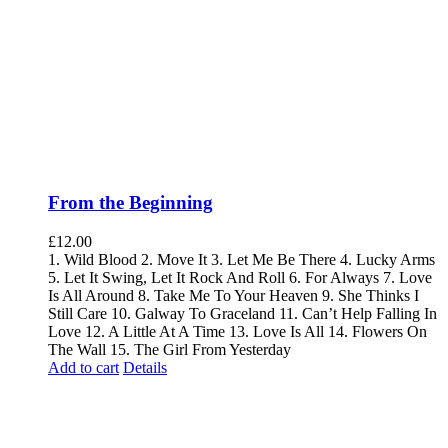
From the Beginning
£
12.00
1. Wild Blood 2. Move It 3. Let Me Be There 4. Lucky Arms
5. Let It Swing, Let It Rock And Roll 6. For Always 7. Love
Is All Around 8. Take Me To Your Heaven 9. She Thinks I
Still Care 10. Galway To Graceland 11. Can’t Help Falling In
Love 12. A Little At A Time 13. Love Is All 14. Flowers On
The Wall 15. The Girl From Yesterday
Add to cart
Details