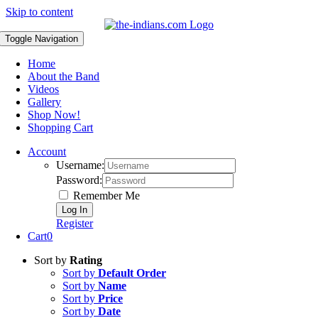
Skip to content
Toggle Navigation
Home
About the Band
Videos
Gallery
Shop Now!
Shopping Cart
Account
Username:
Password:
Remember Me
Register
Cart
0
Sort by
Rating
Sort by
Default Order
Sort by
Name
Sort by
Price
Sort by
Date