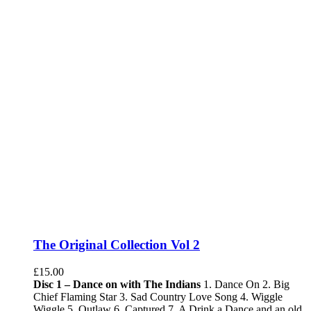
The Original Collection Vol 2
£
15.00
Disc 1 – Dance on with The Indians
1. Dance On 2. Big
Chief Flaming Star 3. Sad Country Love Song 4. Wiggle
Wiggle 5. Outlaw 6. Captured 7. A Drink a Dance and an old