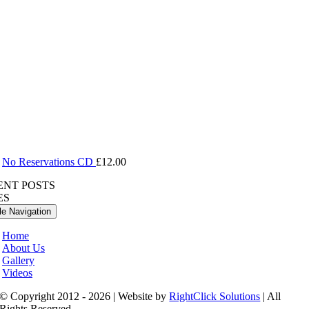
No Reservations CD
£
12.00
ENT POSTS
ES
le Navigation
Home
About Us
Gallery
Videos
© Copyright 2012 - 2026 | Website by
RightClick Solutions
| All
Rights Reserved