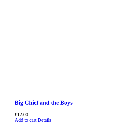
Big Chief and the Boys
£
12.00
Add to cart
Details