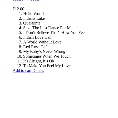
£
12.00
Hello World
Indians Lake
Qualalinta
Save The Last Dance For Me
I Don’t Believe That’s How You Feel
Indian Love Call
A World Without Love
Red Rose Cafe
My Baby’s Never Wrong
Sometimes When We Touch
It’s Alright, It’s Ok
To Make You Feel My Love
Add to cart
Details