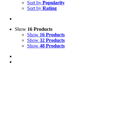
Sort by
Popularity
Sort by
Rating
Show
16 Products
Show
16 Products
Show
32 Products
Show
48 Products