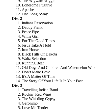
The Wigwam Wiggle
Lonesome Fugitive
Apache
One Song Away
Disc 2
Indians Reservation
Daddy Frank
Peace Pipe
White Girl
For The Good Times
Jesus Take A Hold
Iron Horse
Black Hills Of Dakota
Waltz Selection
Running Bear
Old Dogs And Children And Watermelon Wine
Don’t Make Love
It’s A Matter Of Time
The Story Of Your Life Is In Your Face
Disc 3
Travelling Indian Band
Rockin’ Red Wing
The Whistling Gypsy
Geronimo
Love Me Tender