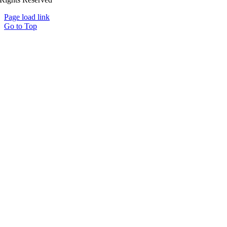
Page load link
Go to Top