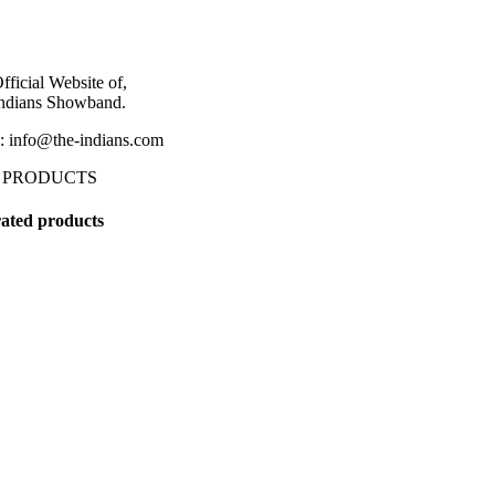
fficial Website of,
ndians Showband.
: info@the-indians.com
 PRODUCTS
ated products