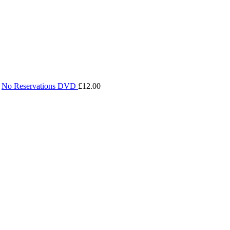
No Reservations DVD
£
12.00