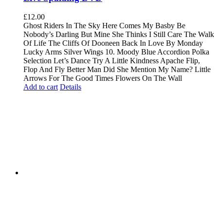
£
12.00
Ghost Riders In The Sky Here Comes My Basby Be
Nobody’s Darling But Mine She Thinks I Still Care The Walk
Of Life The Cliffs Of Dooneen Back In Love By Monday
Lucky Arms Silver Wings 10. Moody Blue Accordion Polka
Selection Let’s Dance Try A Little Kindness Apache Flip,
Flop And Fly Better Man Did She Mention My Name? Little
Arrows For The Good Times Flowers On The Wall
Add to cart
Details