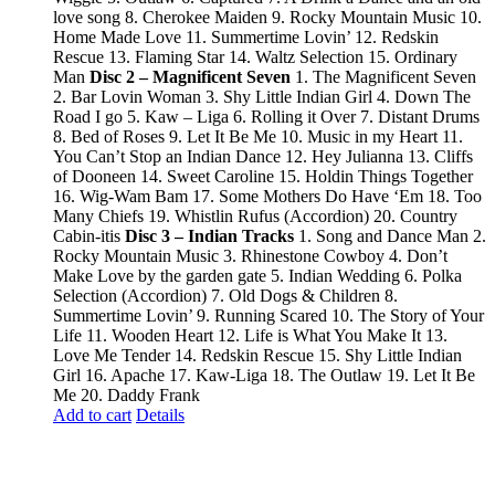
love song 8. Cherokee Maiden 9. Rocky Mountain Music 10.
Home Made Love 11. Summertime Lovin’ 12. Redskin
Rescue 13. Flaming Star 14. Waltz Selection 15. Ordinary
Man
Disc 2 – Magnificent Seven
1. The Magnificent Seven
2. Bar Lovin Woman 3. Shy Little Indian Girl 4. Down The
Road I go 5. Kaw – Liga 6. Rolling it Over 7. Distant Drums
8. Bed of Roses 9. Let It Be Me 10. Music in my Heart 11.
You Can’t Stop an Indian Dance 12. Hey Julianna 13. Cliffs
of Dooneen 14. Sweet Caroline 15. Holdin Things Together
16. Wig-Wam Bam 17. Some Mothers Do Have ‘Em 18. Too
Many Chiefs 19. Whistlin Rufus (Accordion) 20. Country
Cabin-itis
Disc 3 – Indian Tracks
1. Song and Dance Man 2.
Rocky Mountain Music 3. Rhinestone Cowboy 4. Don’t
Make Love by the garden gate 5. Indian Wedding 6. Polka
Selection (Accordion) 7. Old Dogs & Children 8.
Summertime Lovin’ 9. Running Scared 10. The Story of Your
Life 11. Wooden Heart 12. Life is What You Make It 13.
Love Me Tender 14. Redskin Rescue 15. Shy Little Indian
Girl 16. Apache 17. Kaw-Liga 18. The Outlaw 19. Let It Be
Me 20. Daddy Frank
Add to cart
Details