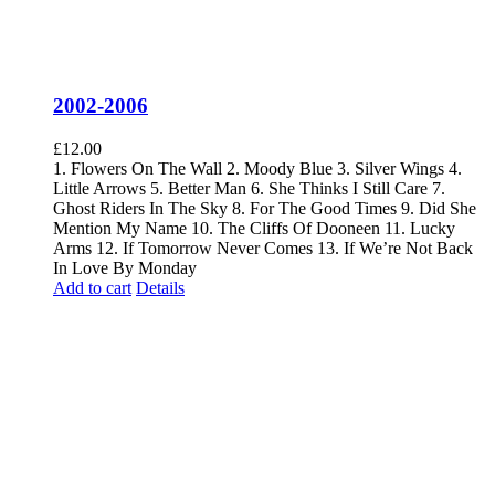
2002-2006
£
12.00
1. Flowers On The Wall 2. Moody Blue 3. Silver Wings 4.
Little Arrows 5. Better Man 6. She Thinks I Still Care 7.
Ghost Riders In The Sky 8. For The Good Times 9. Did She
Mention My Name 10. The Cliffs Of Dooneen 11. Lucky
Arms 12. If Tomorrow Never Comes 13. If We’re Not Back
In Love By Monday
Add to cart
Details