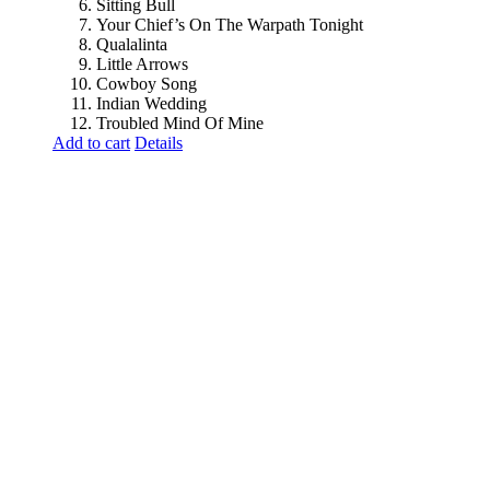
Sitting Bull
Your Chief’s On The Warpath Tonight
Qualalinta
Little Arrows
Cowboy Song
Indian Wedding
Troubled Mind Of Mine
Add to cart
Details