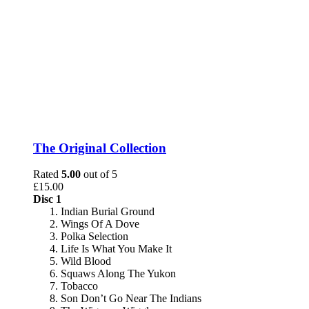
The Original Collection
Rated
5.00
out of 5
£
15.00
Disc 1
Indian Burial Ground
Wings Of A Dove
Polka Selection
Life Is What You Make It
Wild Blood
Squaws Along The Yukon
Tobacco
Son Don’t Go Near The Indians