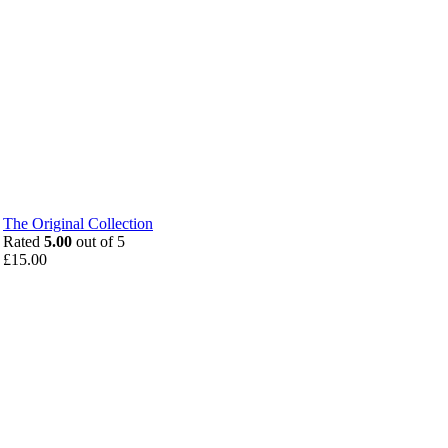
The Original Collection
Rated
5.00
out of 5
£
15.00