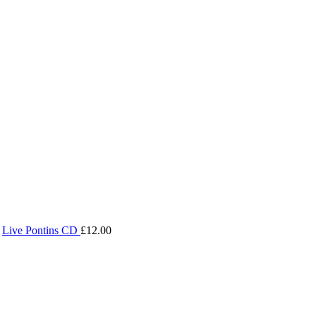
Live Pontins CD
£
12.00