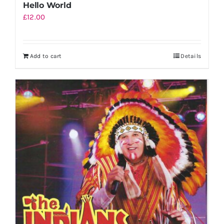
Hello World
£
12.00
Add to cart
Details