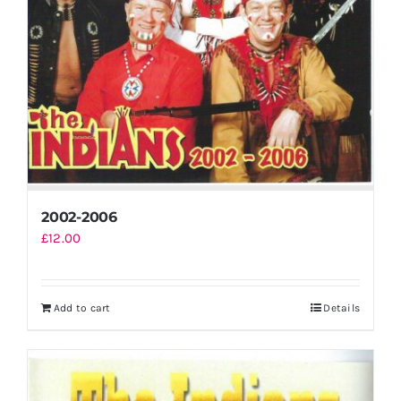
2002-2006
£
12.00
Add to cart
Details