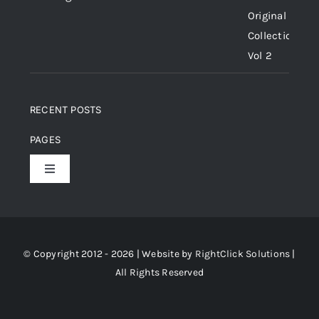
RECENT POSTS
PAGES
Toggle
Navigation
Home
About Us
© Copyright 2012 - 2026 | Website by
RightClick Solutions
|
All Rights Reserved
Gallery