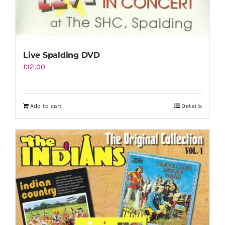
Live Spalding DVD
£
12.00
Add to cart
Details