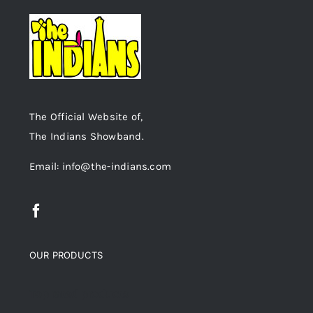
The Official Website of,
The Indians Showband.
Email: info@the-indians.com
OUR PRODUCTS
Top rated products