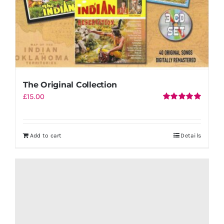
The Original Collection
£
15.00
Rated
5.00
out of 5
Add to cart
Details