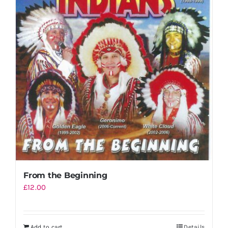
Shopping Cart
From the Beginning
£
12.00
Add to cart
Details