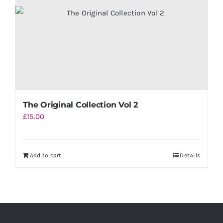
The Original Collection Vol 2
£
15.00
Add to cart
Details