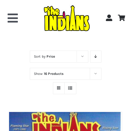
Skip
to
content
Toggle
Navigation
Home
About the Band
Sort by
Price
Show
16 Products
Videos
Gallery
Shop Now!