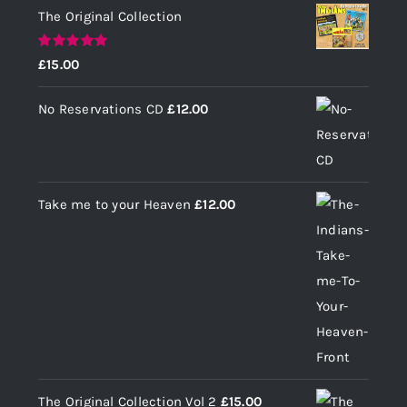
The Original Collection
Rated
5.00
£
15.00
out of 5
No Reservations CD
£
12.00
Take me to your Heaven
£
12.00
The Original Collection Vol 2
£
15.00