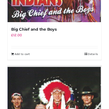
Big Chief and the Boys
£
12.00
Add to cart
Details