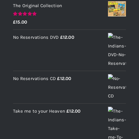
The Original Collection
Rated
5.00
£
15.00
out of 5
No Reservations DVD
£
12.00
No Reservations CD
£
12.00
Take me to your Heaven
£
12.00