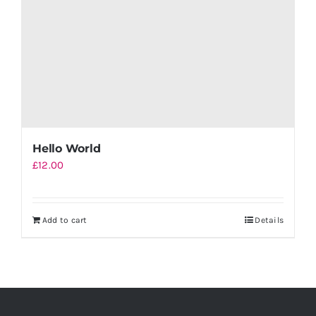
Hello World
£
12.00
Add to cart
Details