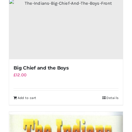
Big Chief and the Boys
£
12.00
Add to cart
Details