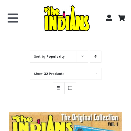
Skip
to
content
Toggle
Navigation
Home
About the Band
Sort by
Popularity
Show
32 Products
Videos
Gallery
Shop Now!