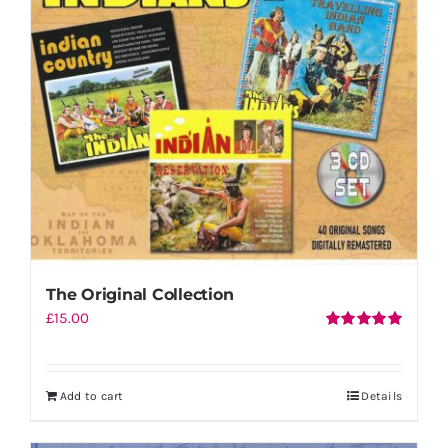
Shopping Cart
The Original Collection
£
15.00
Rated
5.00
out of 5
Add to cart
Details