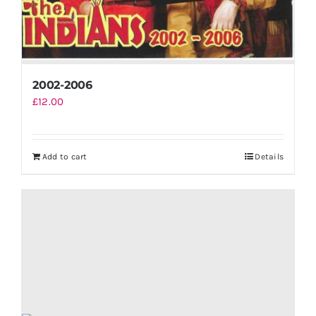
2002-2006
£
12.00
Add to cart
Details