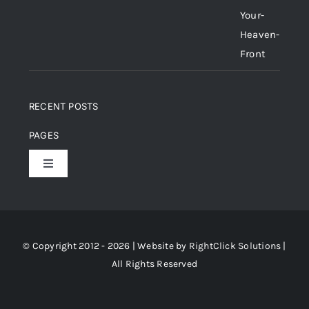
RECENT POSTS
PAGES
Toggle
Navigation
Home
About Us
© Copyright 2012 - 2026 | Website by
RightClick Solutions
|
All Rights Reserved
Gallery