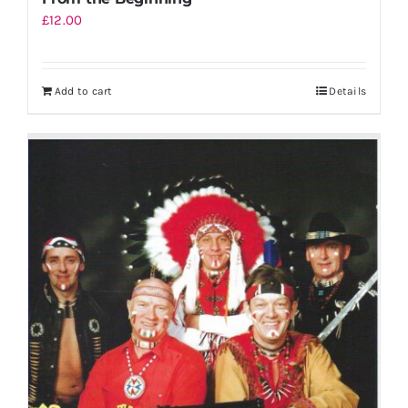
£
12.00
Add to cart
Details