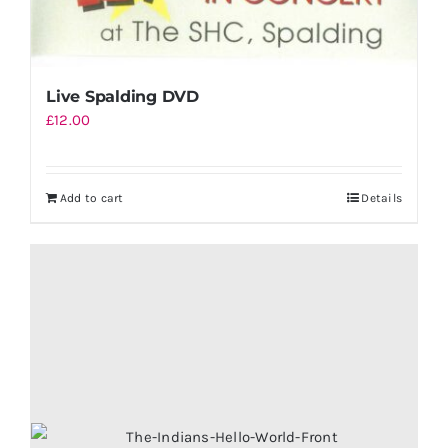
Live Spalding DVD
£
12.00
Add to cart
Details