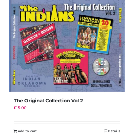
The Original Collection Vol 2
£
15.00
Add to cart
Details