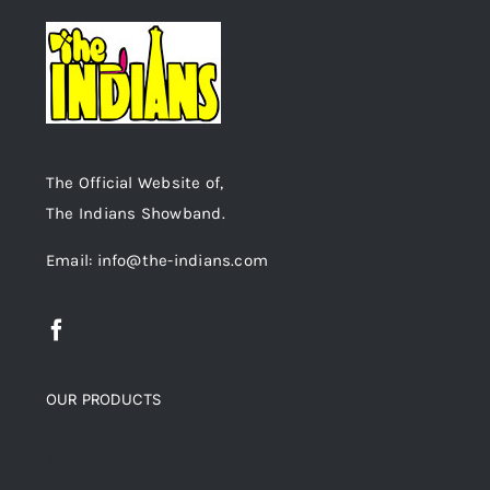
The Official Website of,
The Indians Showband.
Email: info@the-indians.com
OUR PRODUCTS
Top rated products