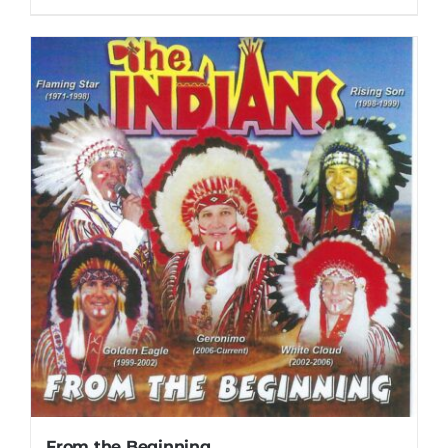
From the Beginning