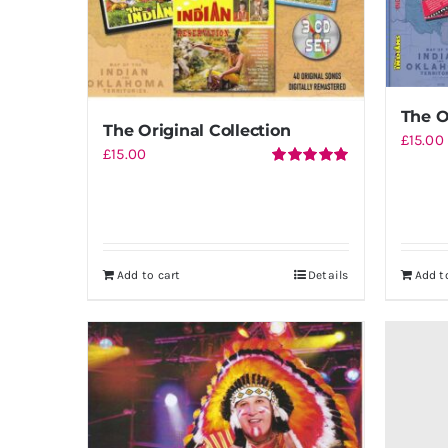
The O
The Original Collection
£
15.00
£
15.00
Rated
5.00
out of 5
Add to cart
Details
Add t