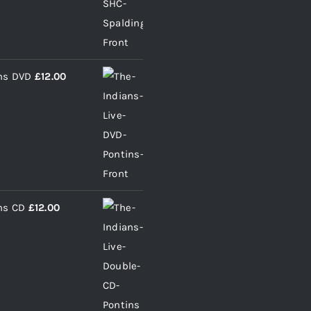
ins DVD
£
12.00
ns CD
£
12.00