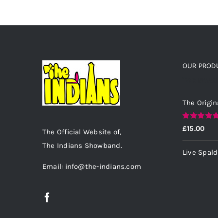
OUR PROD
Top rated
The Origin
Rated
5.00
£
15.00
The Official Website of,
out of 5
The Indians Showband.
Live Spal
Email: info@the-indians.com