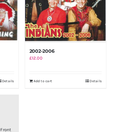
2002-2006
£
12.00
Details
Add to cart
Details