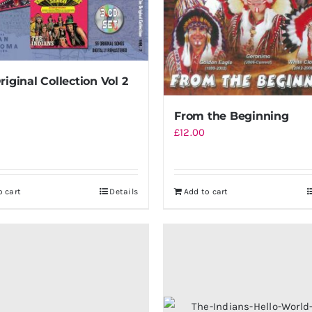
riginal Collection Vol 2
From the Beginning
£
12.00
o cart
Details
Add to cart