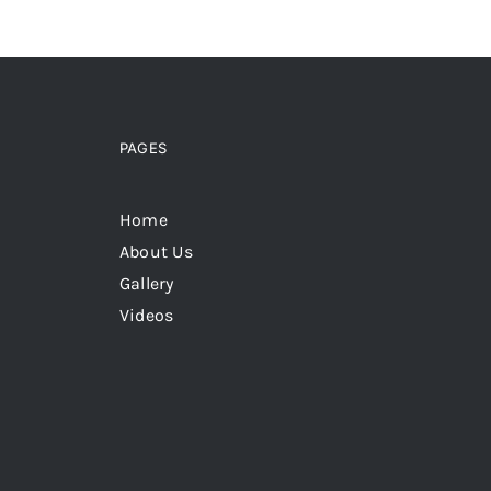
PAGES
Home
About Us
Gallery
Videos