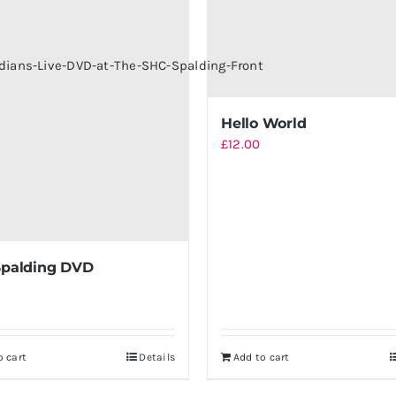
Hello World
£
12.00
Spalding DVD
o cart
Details
Add to cart