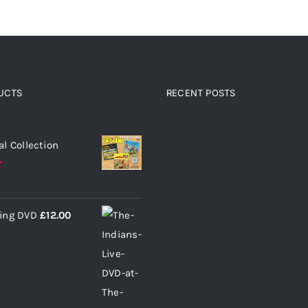
UCTS
RECENT POSTS
 products
al Collection
ding DVD
£
12.00