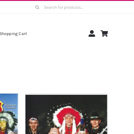
Search
for:
Shopping Cart