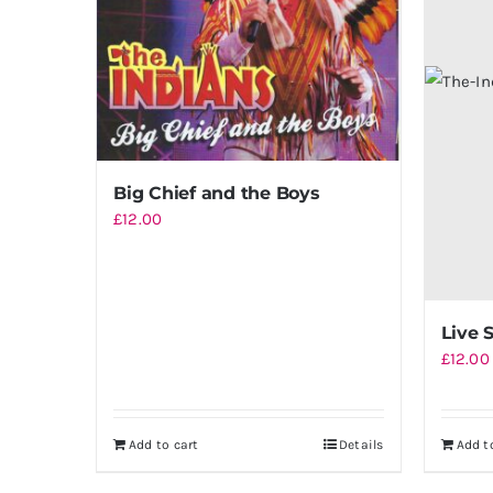
Big Chief and the Boys
£
12.00
Live 
£
12.00
Add to cart
Details
Add t