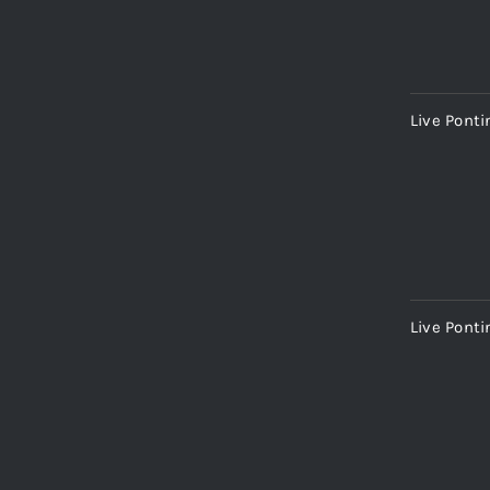
Live Pont
Live Ponti