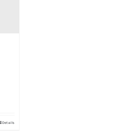
Details