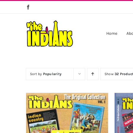
Skip
to
content
Home
Abo
Sort by
Popularity
Show
32 Produc