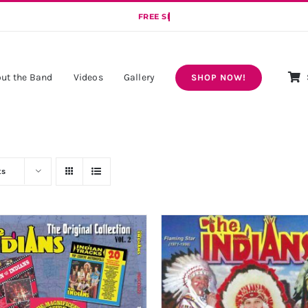
ut the Band
Videos
Gallery
SHOP NOW!
ts