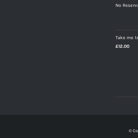
No Reserv
Take me t
£
12.00
© Co