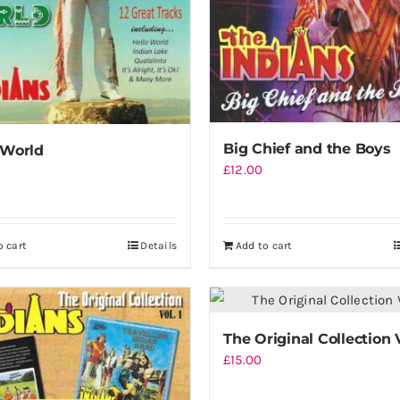
Big Chief and the Boys
 World
£
12.00
o cart
Details
Add to cart
The Original Collection 
£
15.00