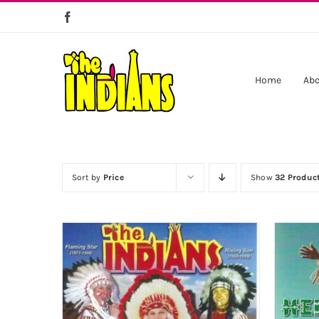
Skip
to
content
Home
Abo
Sort by
Price
Show
32 Produc