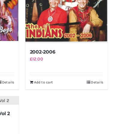
2002-2006
£
12.00
Details
Add to cart
Details
Vol 2