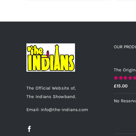
OUR PROD
Top rated
The Origin
Rated
5.00
£
15.00
The Official Website of,
out of 5
The Indians Showband.
No Reserv
Email: info@the-indians.com