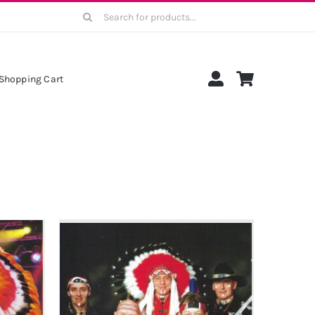
Search
for:
Shopping Cart