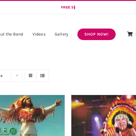
ut the Band
Videos
Gallery
SHOP NOW!
ts