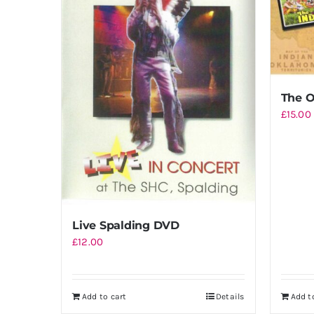
The O
£
15.00
Live Spalding DVD
£
12.00
Add to cart
Details
Add t