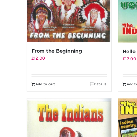
From the Beginning
Hello
£
12.00
£
12.00
Add to cart
Details
Add t