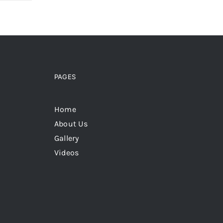
PAGES
Home
About Us
Gallery
Videos