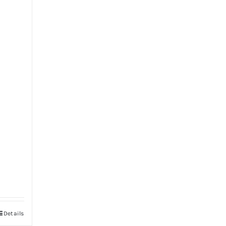
Details