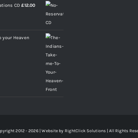
ations CD
£
12.00
o your Heaven
pyright 2012 - 2026 | Website by
RightClick Solutions
| All Rights Res