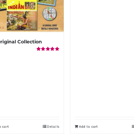
riginal Collection
Rated
5.00
out of 5
o cart
Details
Add to cart