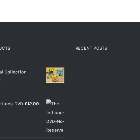
UCTS
RECENT POSTS
 products
al Collection
ations DVD
£
12.00