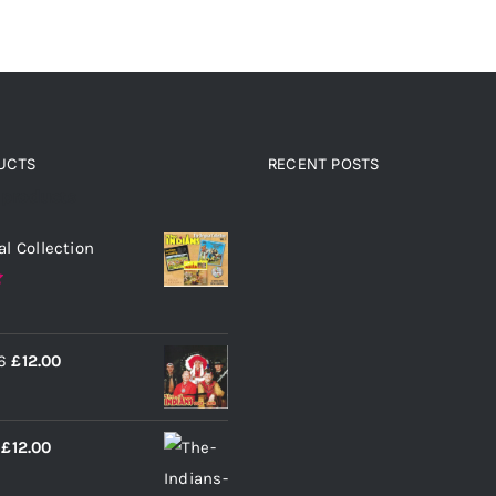
UCTS
RECENT POSTS
 products
al Collection
6
£
12.00
£
12.00