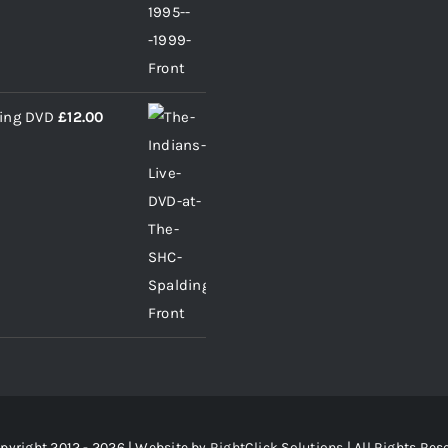
ding DVD
£
12.00
pyright 2012 - 2026 | Website by
RightClick Solutions
| All Rights Res