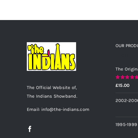
OUR PROD
Top rated
The Origin
Rated
5.00
£
15.00
The Official Website of,
out of 5
The Indians Showband.
2002-200
Email: info@the-indians.com
1995-1999