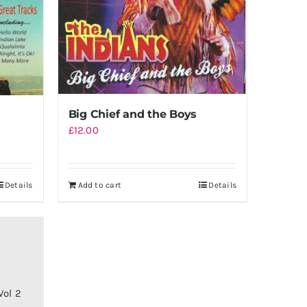
Big Chief and the Boys
£
12.00
Details
Add to cart
Details