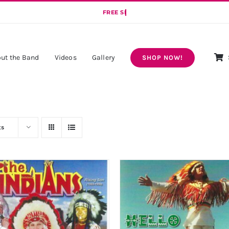
ut the Band
Videos
Gallery
SHOP NOW!
ts