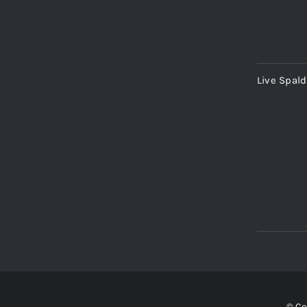
Live Spal
© Co