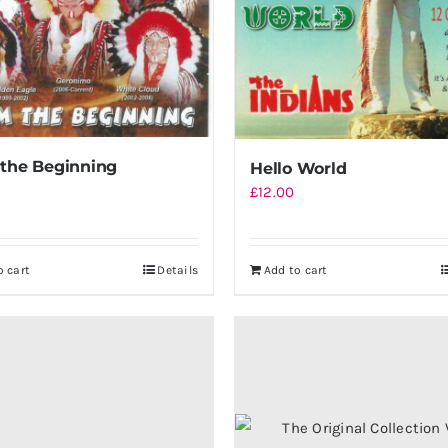
the Beginning
Hello World
£
12.00
o cart
Details
Add to cart