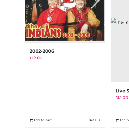
2002-2006
£
12.00
Live 
£
12.00
Add to cart
Details
Add t