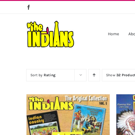
Skip
to
content
Home
Abo
Sort by
Rating
Show
32 Produc