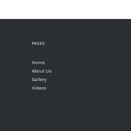
PAGES
Home
About Us
Gallery
Videos