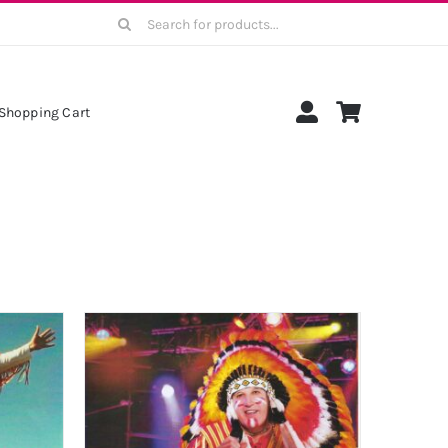
Search
for:
Shopping Cart