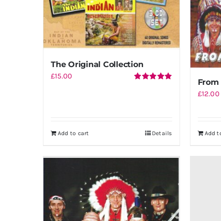
The Original Collection
£
15.00
From 
Rated
5.00
£
12.00
out of 5
Add to cart
Details
Add t