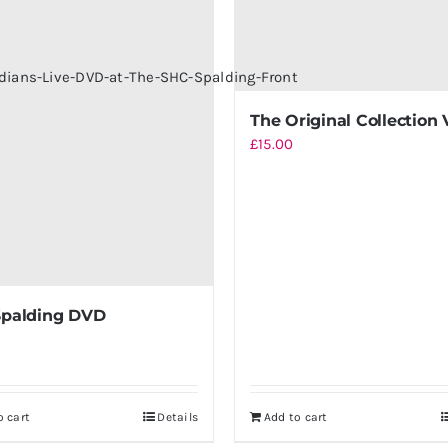
The Original Collection 
£
15.00
Spalding DVD
o cart
Details
Add to cart