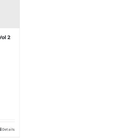
Vol 2
Details