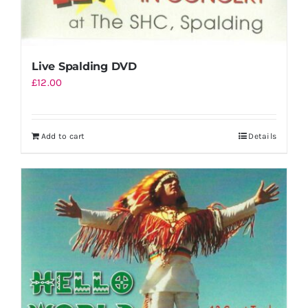
Live Spalding DVD
£
12.00
Add to cart
Details