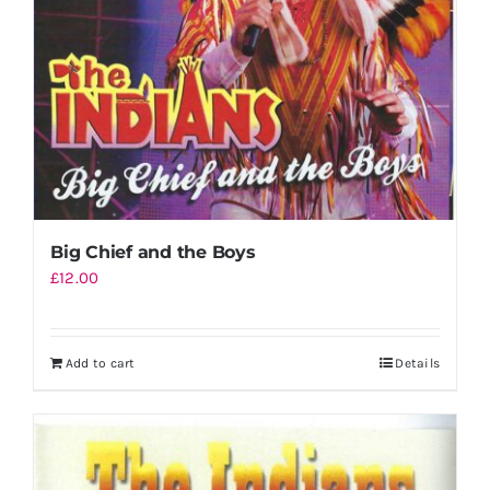
Big Chief and the Boys
£
12.00
Add to cart
Details