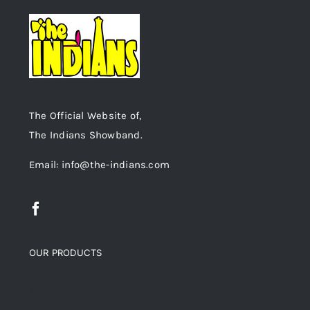
The Official Website of,
The Indians Showband.
Email: info@the-indians.com
OUR PRODUCTS
Top rated products