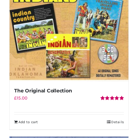
Shopping Cart
The Original Collection
£
15.00
Rated
5.00
out of 5
Add to cart
Details