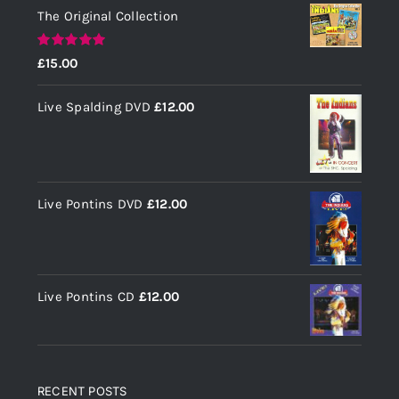
The Original Collection
Rated
5.00
£
15.00
out of 5
Live Spalding DVD
£
12.00
Live Pontins DVD
£
12.00
Live Pontins CD
£
12.00
RECENT POSTS