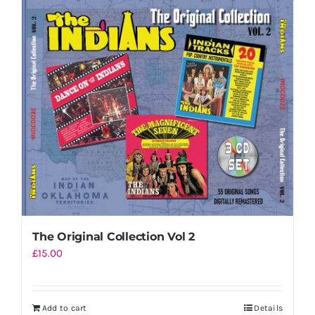
The Original Collection Vol 2
£
15.00
Add to cart
Details