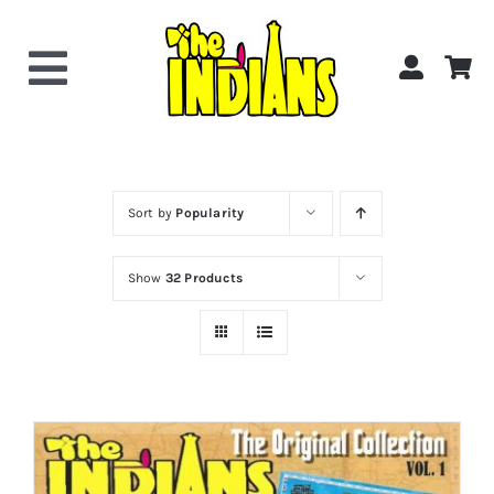
Skip
to
content
Toggle
Navigation
Home
About the Band
Sort by
Popularity
Show
32 Products
Videos
Gallery
Shop Now!