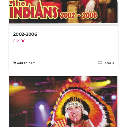
2002-2006
£
12.00
Add to cart
Details