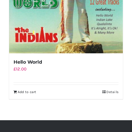
Hello World
£
12.00
Add to cart
Details