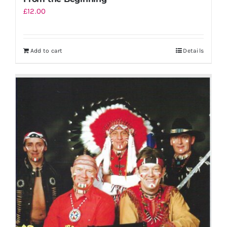
£
12.00
Add to cart
Details