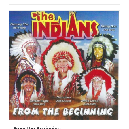
From the Beginning