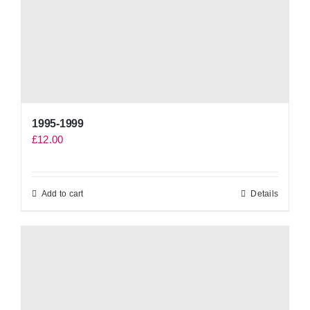
1995-1999
£
12.00
Add to cart
Details