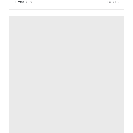
Add to cart
Details