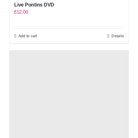
Live Pontins DVD
£
12.00
Add to cart
Details