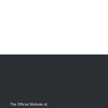
The Official Website of,