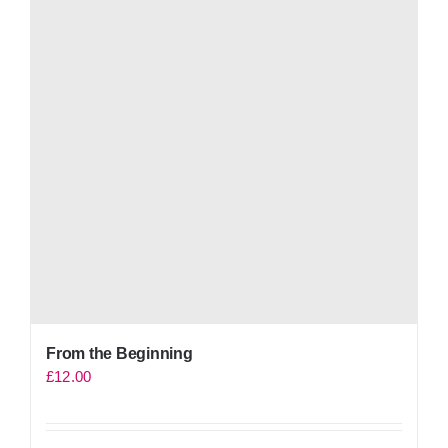
From the Beginning
£
12.00