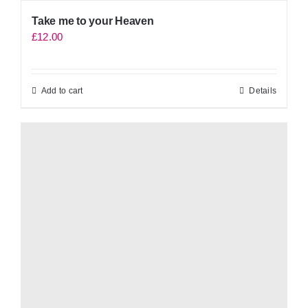
Take me to your Heaven
£
12.00
Add to cart
Details