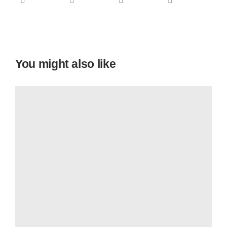
You might also like