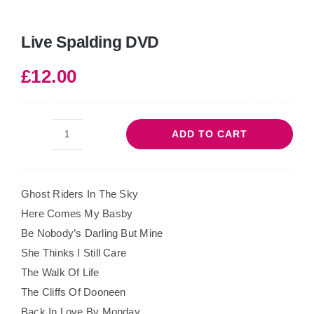
Live Spalding DVD
£
12.00
ADD TO CART
Live
Spalding
DVD
Ghost Riders In The Sky
quantity
Here Comes My Basby
Be Nobody’s Darling But Mine
She Thinks I Still Care
The Walk Of Life
The Cliffs Of Dooneen
Back In Love By Monday