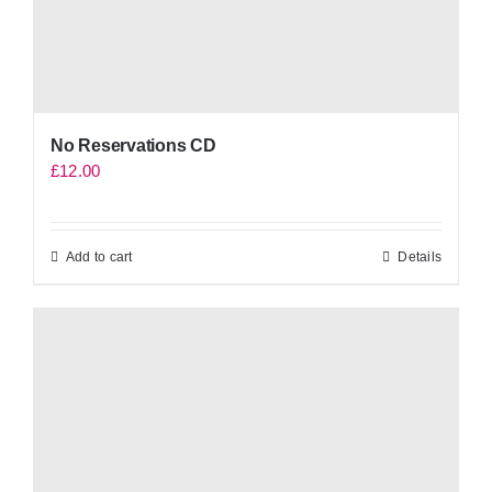
No Reservations CD
£
12.00
Add to cart
Details