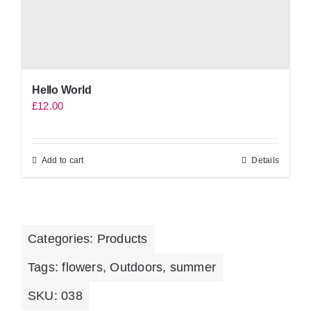
Hello World
£
12.00
Add to cart
Details
Categories:
Products
Tags:
flowers
,
Outdoors
,
summer
SKU:
038