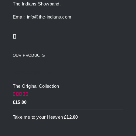
The Indians Showband.
Email: info@the-indians.com
OUR PRODUCTS
Top rated products
The Original Collection
Rated
5.00
£
15.00
out of 5
Take me to your Heaven
£
12.00