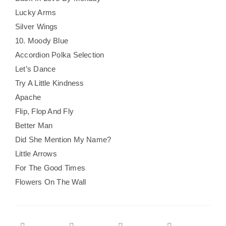
Lucky Arms
Silver Wings
10. Moody Blue
Accordion Polka Selection
Let’s Dance
Try A Little Kindness
Apache
Flip, Flop And Fly
Better Man
Did She Mention My Name?
Little Arrows
For The Good Times
Flowers On The Wall