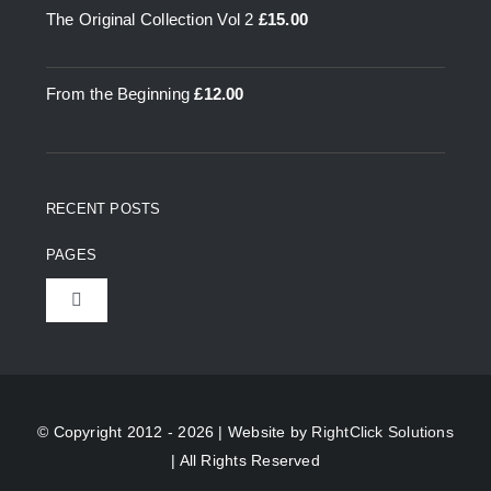
The Original Collection Vol 2
£
15.00
From the Beginning
£
12.00
RECENT POSTS
PAGES
Toggle
Navigation
Home
About Us
© Copyright 2012 - 2026 | Website by
RightClick Solutions
| All Rights Reserved