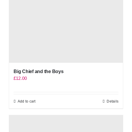
Big Chief and the Boys
£
12.00
Add to cart
Details