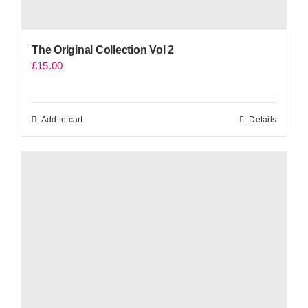
The Original Collection Vol 2
£
15.00
Add to cart
Details