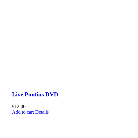
Live Pontins DVD
£
12.00
Add to cart
Details