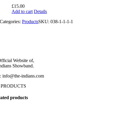
£
15.00
Add to cart
Details
Categories:
Products
SKU:
038-1-1-1-1
fficial Website of,
ndians Showband.
: info@the-indians.com
 PRODUCTS
ated products