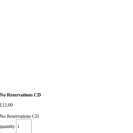
No Reservations CD
£
12.00
No Reservations CD
quantity