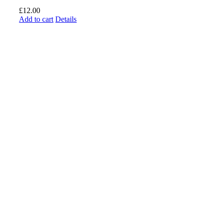
£
12.00
Add to cart
Details