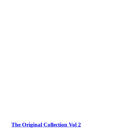
The Original Collection Vol 2