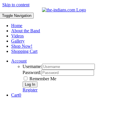
Skip to content
Toggle Navigation
Home
About the Band
Videos
Gallery
Shop Now!
Shopping Cart
Account
Username:
Password:
Remember Me
Register
Cart
0