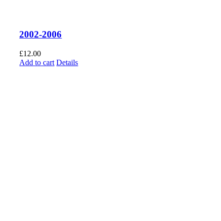
2002-2006
£
12.00
Add to cart
Details