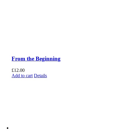
From the Beginning
£
12.00
Add to cart
Details