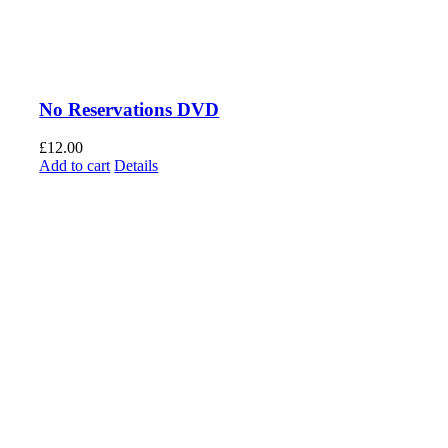
No Reservations DVD
£
12.00
Add to cart
Details