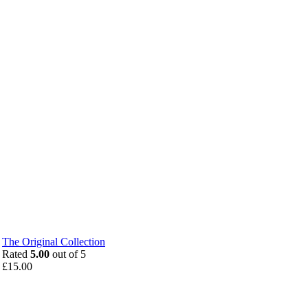
The Original Collection
Rated
5.00
out of 5
£
15.00