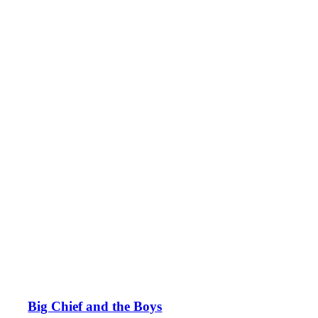
Big Chief and the Boys