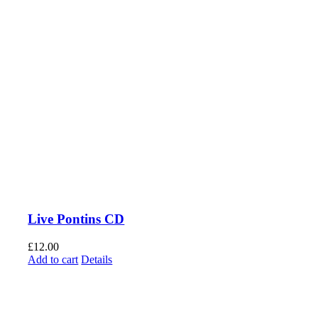
Live Pontins CD
£
12.00
Add to cart
Details