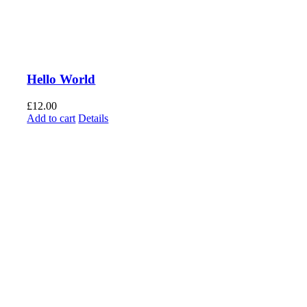
Hello World
£
12.00
Add to cart
Details