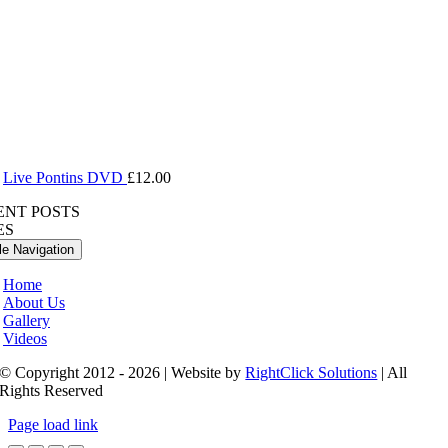
Live Pontins DVD
£
12.00
ENT POSTS
ES
le Navigation
Home
About Us
Gallery
Videos
© Copyright 2012 - 2026 | Website by
RightClick Solutions
| All
Rights Reserved
Page load link