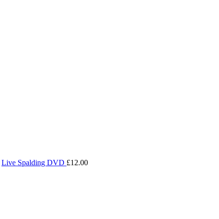
Live Spalding DVD
£
12.00