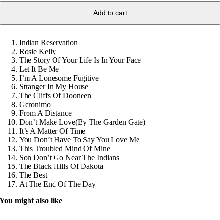
Add to cart
Indian Reservation
Rosie Kelly
The Story Of Your Life Is In Your Face
Let It Be Me
I’m A Lonesome Fugitive
Stranger In My House
The Cliffs Of Dooneen
Geronimo
From A Distance
Don’t Make Love(By The Garden Gate)
It’s A Matter Of Time
You Don’t Have To Say You Love Me
This Troubled Mind Of Mine
Son Don’t Go Near The Indians
The Black Hills Of Dakota
The Best
At The End Of The Day
You might also like