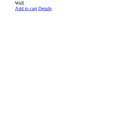
Wall
Add to cart
Details