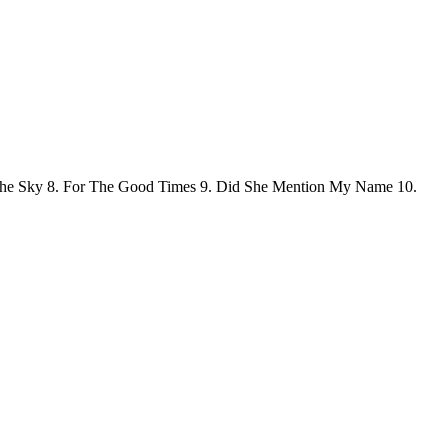
In The Sky 8. For The Good Times 9. Did She Mention My Name 10.