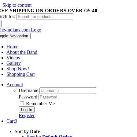
Skip to content
REE SHIPPING ON ORDERS OVER €/£ 40
arch for:
oggle Navigation
Home
About the Band
Videos
Gallery
Shop Now!
Shopping Cart
Account
Username:
Password:
Remember Me
Register
Cart
0
Sort by
Date
Sort by
Default Order