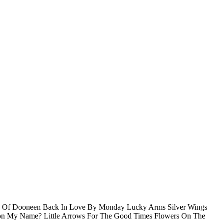
ffs Of Dooneen Back In Love By Monday Lucky Arms Silver Wings
tion My Name? Little Arrows For The Good Times Flowers On The