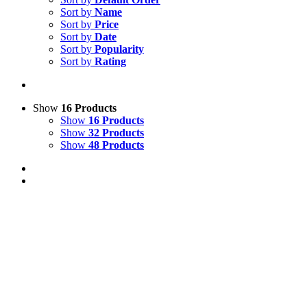
Sort by
Name
Sort by
Price
Sort by
Date
Sort by
Popularity
Sort by
Rating
Show
16 Products
Show
16 Products
Show
32 Products
Show
48 Products