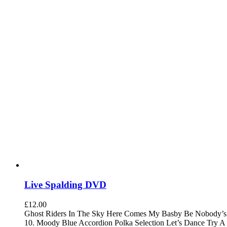
Live Spalding DVD
£
12.00
Ghost Riders In The Sky Here Comes My Basby Be Nobody’s D
10. Moody Blue Accordion Polka Selection Let’s Dance Try A