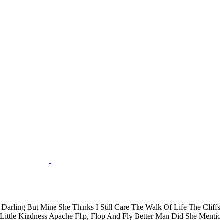
arling But Mine She Thinks I Still Care The Walk Of Life The Cli
 Little Kindness Apache Flip, Flop And Fly Better Man Did She Men