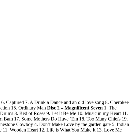
6. Captured 7. A Drink a Dance and an old love song 8. Cherokee
ection 15. Ordinary Man
Disc 2 – Magnificent Seven
1. The
 Drums 8. Bed of Roses 9. Let It Be Me 10. Music in my Heart 11.
-Wam Bam 17. Some Mothers Do Have ‘Em 18. Too Many Chiefs 19.
estone Cowboy 4. Don’t Make Love by the garden gate 5. Indian
fe 11. Wooden Heart 12. Life is What You Make It 13. Love Me