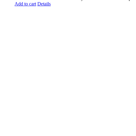
Add to cart
Details