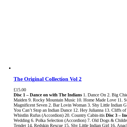
The Original Collection Vol 2
£
15.00
Disc 1 – Dance on with The Indians
1. Dance On 2. Big Chie
Maiden 9. Rocky Mountain Music 10. Home Made Love 11. Sum
Magnificent Seven 2. Bar Lovin Woman 3. Shy Little Indian Gi
You Can’t Stop an Indian Dance 12. Hey Julianna 13. Cliffs
Whistlin Rufus (Accordion) 20. Country Cabin-itis
Disc 3 – I
Wedding 6. Polka Selection (Accordion) 7. Old Dogs & Childr
Tender 14. Redskin Rescue 15. Shy Little Indian Girl 16. Ap