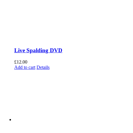
Live Spalding DVD
£
12.00
Add to cart
Details