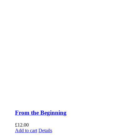
From the Beginning
£
12.00
Add to cart
Details