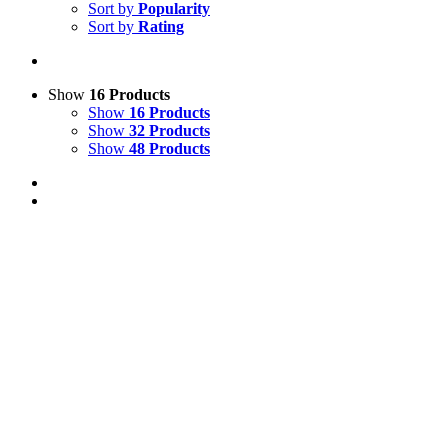
Sort by
Popularity
Sort by
Rating
Show
16 Products
Show
16 Products
Show
32 Products
Show
48 Products