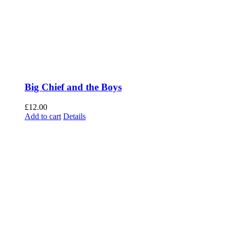
Big Chief and the Boys
£
12.00
Add to cart
Details