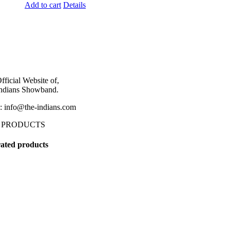
Add to cart
Details
fficial Website of,
ndians Showband.
: info@the-indians.com
 PRODUCTS
ated products