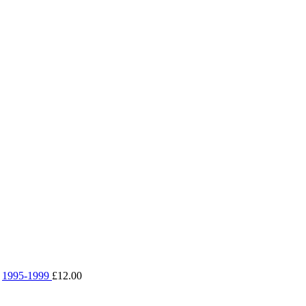
1995-1999
£
12.00