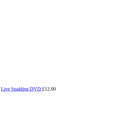
Live Spalding DVD
£
12.00