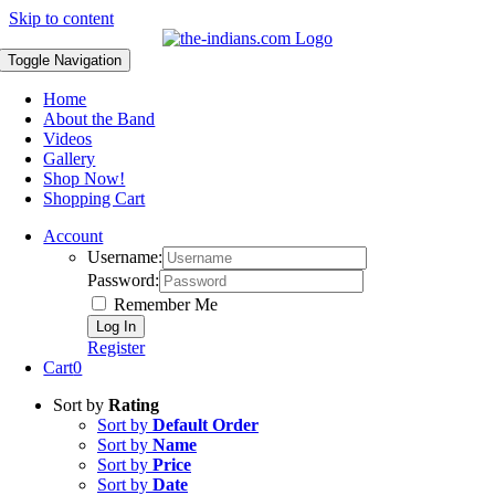
Skip to content
Toggle Navigation
Home
About the Band
Videos
Gallery
Shop Now!
Shopping Cart
Account
Username:
Password:
Remember Me
Register
Cart
0
Sort by
Rating
Sort by
Default Order
Sort by
Name
Sort by
Price
Sort by
Date