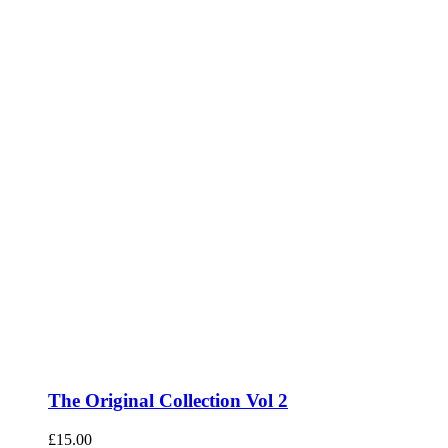
The Original Collection Vol 2
£
15.00