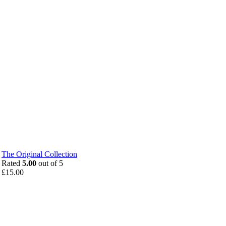
The Original Collection
Rated
5.00
out of 5
£
15.00