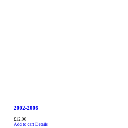
2002-2006
£
12.00
Add to cart
Details