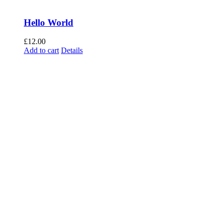
Hello World
£
12.00
Add to cart
Details