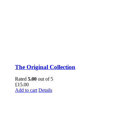
The Original Collection
Rated
5.00
out of 5
£
15.00
Add to cart
Details