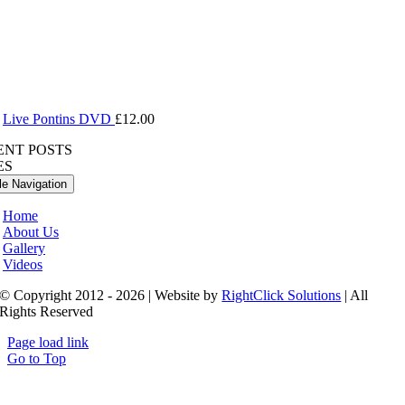
Live Pontins DVD
£
12.00
ENT POSTS
ES
le Navigation
Home
About Us
Gallery
Videos
© Copyright 2012 - 2026 | Website by
RightClick Solutions
| All
Rights Reserved
Page load link
Go to Top