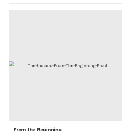
From the Beginning