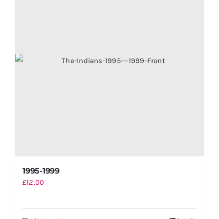
1995-1999
£
12.00