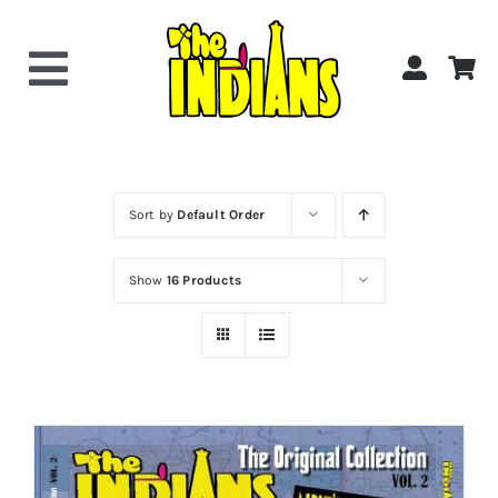
Skip
to
content
Toggle
Navigation
Home
About the Band
Sort by
Default Order
Show
16 Products
Videos
Gallery
Shop Now!