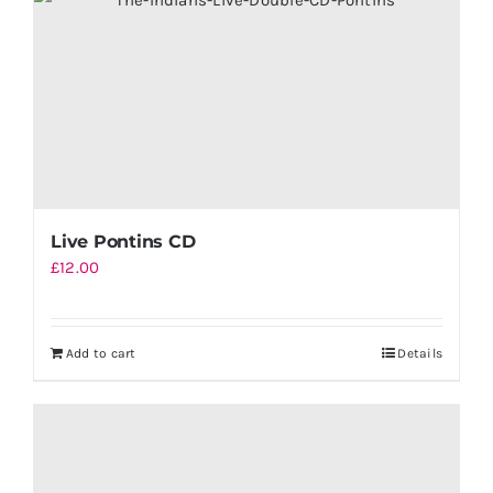
Live Pontins CD
£
12.00
Add to cart
Details