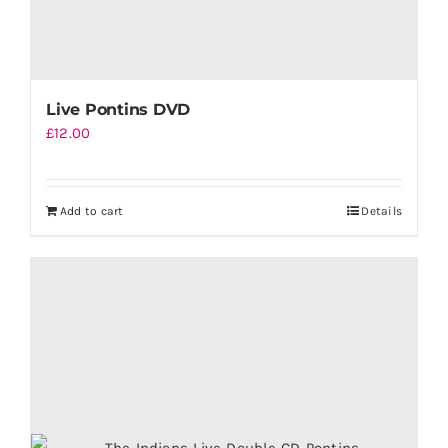
Live Pontins DVD
£
12.00
Add to cart
Details