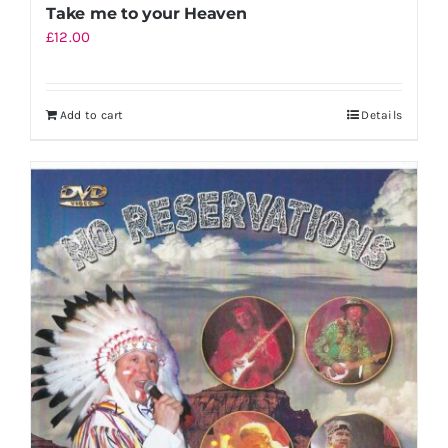
Take me to your Heaven
£
12.00
Add to cart
Details