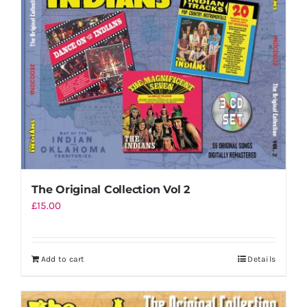
Shopping Cart
The Original Collection Vol 2
£
15.00
Add to cart
Details