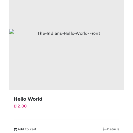
Hello World
£
12.00
Add to cart
Details