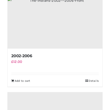
2002-2006
£
12.00
Add to cart
Details