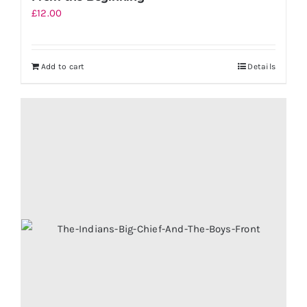
£
12.00
Add to cart
Details