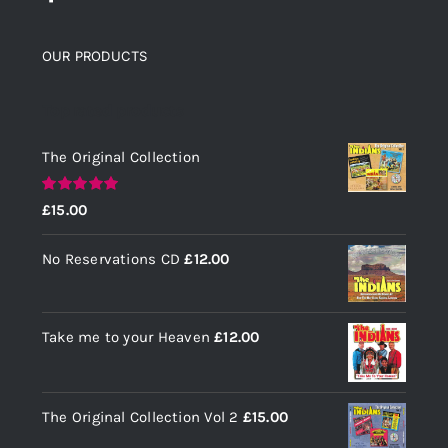
OUR PRODUCTS
Top rated products
The Original Collection
Rated
5.00
£
15.00
out of 5
No Reservations CD
£
12.00
Take me to your Heaven
£
12.00
The Original Collection Vol 2
£
15.00