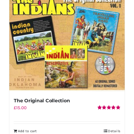
The Original Collection
£
15.00
Rated
5.00
out of 5
Add to cart
Details