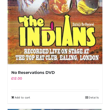
No Reservations DVD
£
12.00
Add to cart
Details