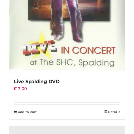
Live Spalding DVD
£
12.00
Add to cart
Details