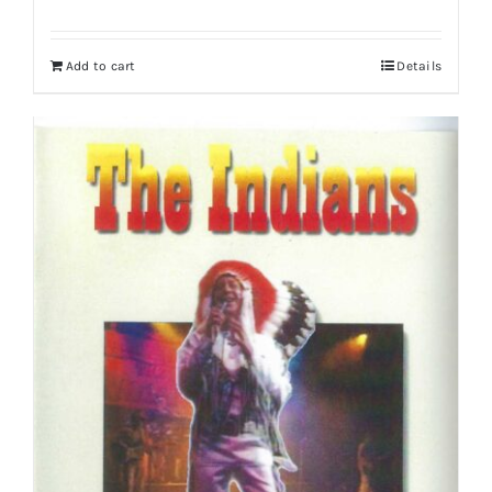
Add to cart
Details