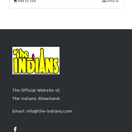
Add to cart
Details
The Official Website of,
The Indians Showband.
Email: info@the-indians.com