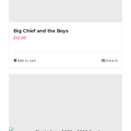
Big Chief and the Boys
£
12.00
Add to cart
Details