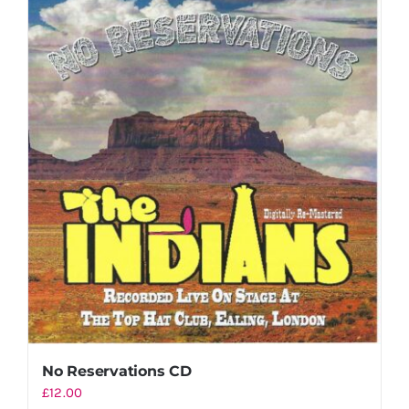
No Reservations CD
£
12.00