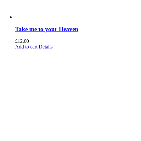
Take me to your Heaven
£
12.00
Add to cart
Details