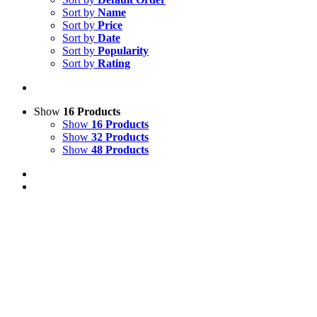
Sort by
Name
Sort by
Price
Sort by
Date
Sort by
Popularity
Sort by
Rating
Show
16 Products
Show
16 Products
Show
32 Products
Show
48 Products