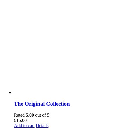
The Original Collection
Rated
5.00
out of 5
£
15.00
Add to cart
Details