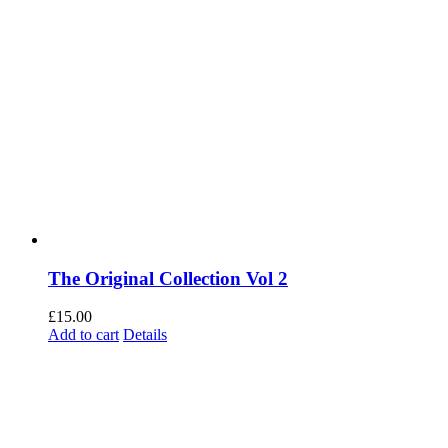
The Original Collection Vol 2
£
15.00
Add to cart
Details