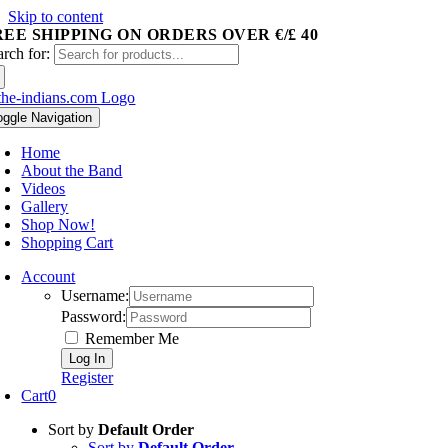
Skip to content
REE SHIPPING ON ORDERS OVER €/£ 40
arch for:
oggle Navigation
Home
About the Band
Videos
Gallery
Shop Now!
Shopping Cart
Account
Username:
Password:
Remember Me
Register
Cart
0
Sort by
Default Order
Sort by
Default Order