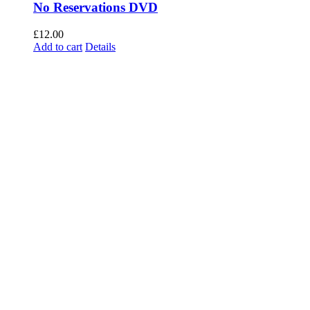
No Reservations DVD
£
12.00
Add to cart
Details