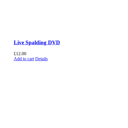
Live Spalding DVD
£
12.00
Add to cart
Details