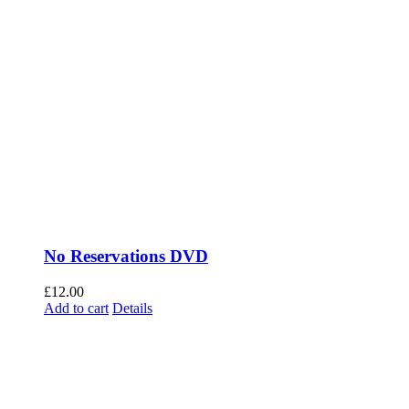
No Reservations DVD
£
12.00
Add to cart
Details