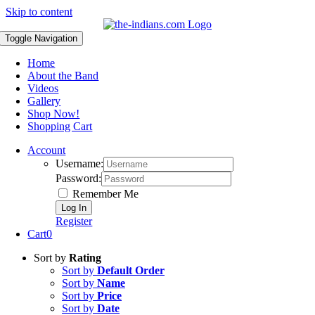
Skip to content
Toggle Navigation
Home
About the Band
Videos
Gallery
Shop Now!
Shopping Cart
Account
Username:
Password:
Remember Me
Register
Cart
0
Sort by
Rating
Sort by
Default Order
Sort by
Name
Sort by
Price
Sort by
Date