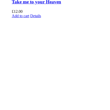
Take me to your Heaven
£
12.00
Add to cart
Details