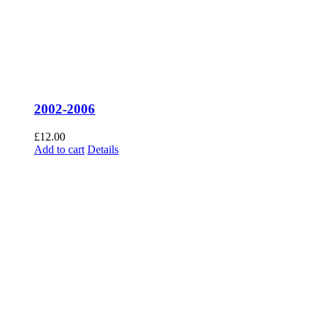
2002-2006
£
12.00
Add to cart
Details