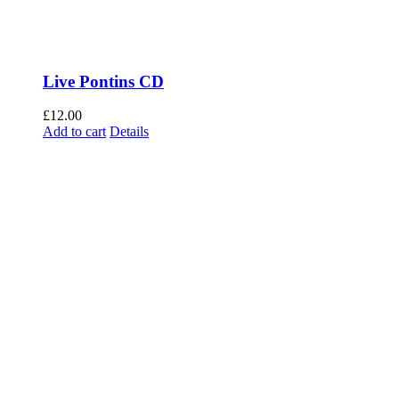
Live Pontins CD
£
12.00
Add to cart
Details