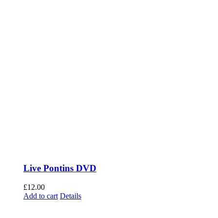
Live Pontins DVD
£
12.00
Add to cart
Details