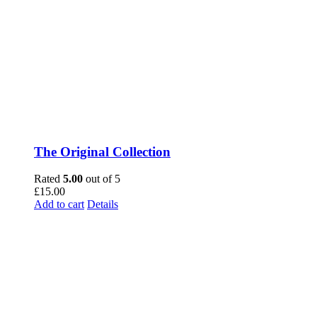
The Original Collection
Rated
5.00
out of 5
£
15.00
Add to cart
Details