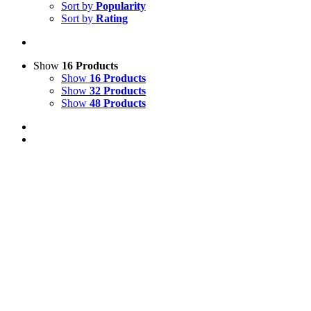
Sort by
Popularity
Sort by
Rating
Show
16 Products
Show
16 Products
Show
32 Products
Show
48 Products