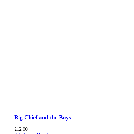
Big Chief and the Boys
£
12.00