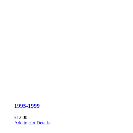
1995-1999
£
12.00
Add to cart
Details