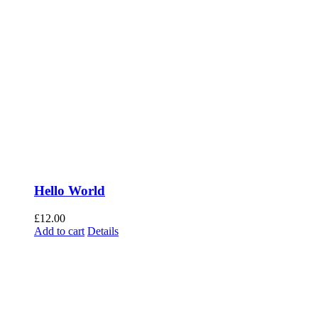
Hello World
£
12.00
Add to cart
Details