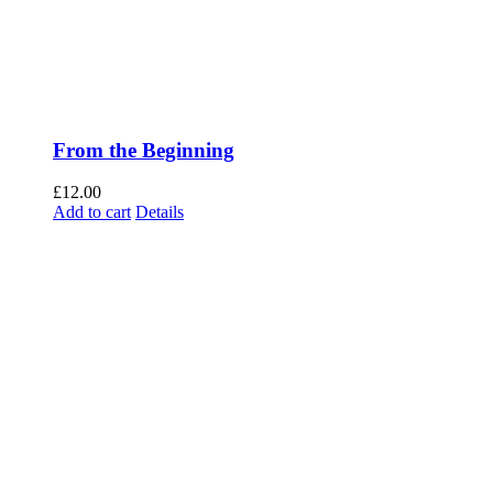
From the Beginning
£
12.00
Add to cart
Details