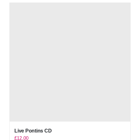
Live Pontins CD
£
12.00