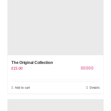
The Original Collection
£
15.00
Rated
5.00
out of 5
Add to cart
Details