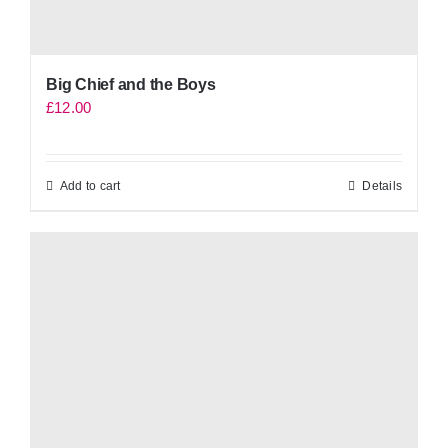
Big Chief and the Boys
£
12.00
Add to cart
Details