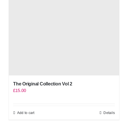
The Original Collection Vol 2
£
15.00
Add to cart
Details