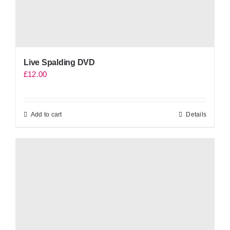
Live Spalding DVD
£
12.00
Add to cart
Details