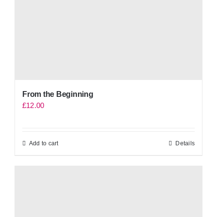
From the Beginning
£
12.00
Add to cart
Details