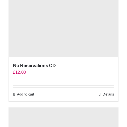
No Reservations CD
£
12.00
Add to cart
Details