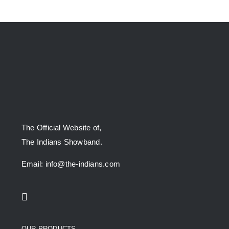
The Official Website of,
The Indians Showband.
Email: info@the-indians.com
OUR PRODUCTS