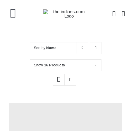
Skip
to
Toggle
content
Navigation
Home
Sort by
Name
About the Band
Show
16 Products
Videos
Gallery
Shop Now!
Shopping Cart