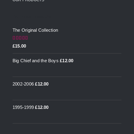
Top rated products
The Original Collection
Rated
5.00
£
15.00
out of 5
Big Chief and the Boys
£
12.00
2002-2006
£
12.00
1995-1999
£
12.00