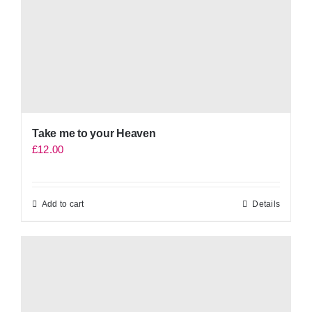
Take me to your Heaven
£
12.00
Add to cart
Details