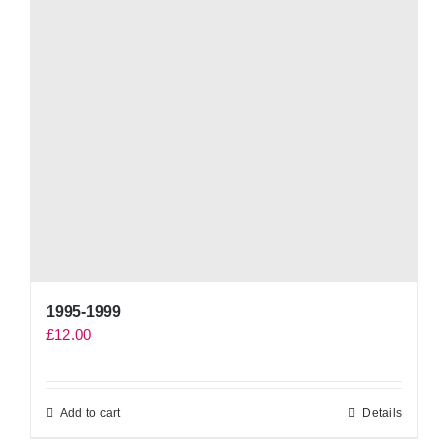
1995-1999
£
12.00
Add to cart
Details