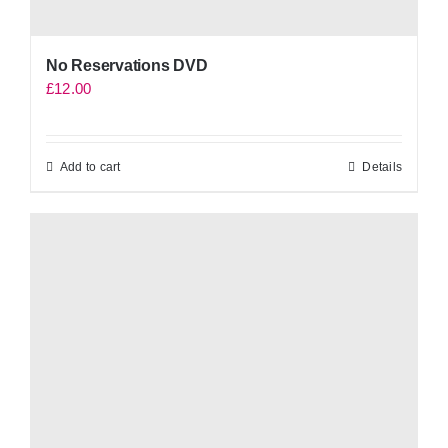
No Reservations DVD
£
12.00
Add to cart
Details