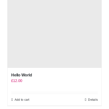
Hello World
£
12.00
Add to cart
Details