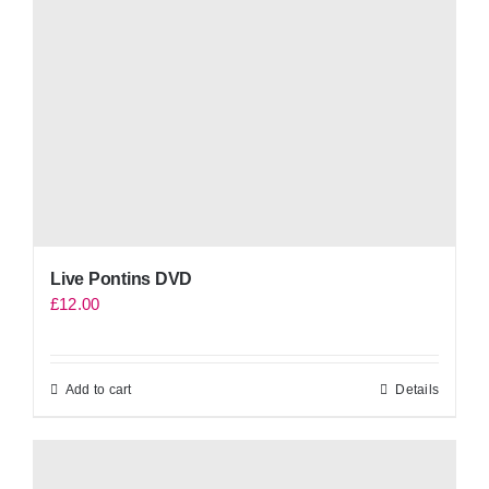
Live Pontins DVD
£
12.00
Add to cart
Details