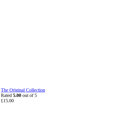
The Original Collection
Rated
5.00
out of 5
£
15.00