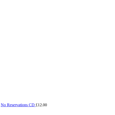
No Reservations CD
£
12.00