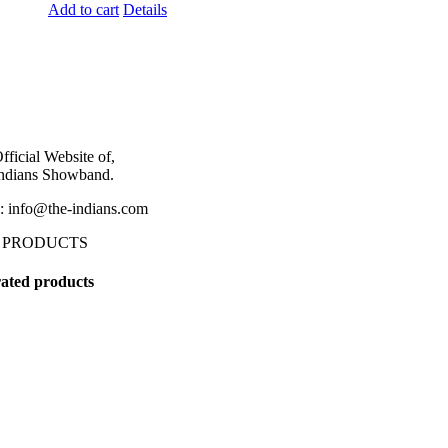
Add to cart
Details
fficial Website of,
ndians Showband.
: info@the-indians.com
 PRODUCTS
ated products