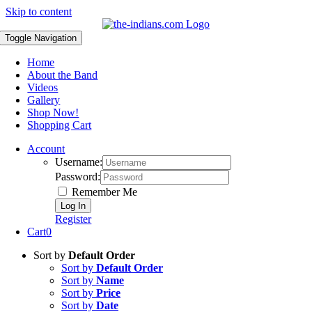
Skip to content
Toggle Navigation
Home
About the Band
Videos
Gallery
Shop Now!
Shopping Cart
Account
Username:
Password:
Remember Me
Register
Cart
0
Sort by
Default Order
Sort by
Default Order
Sort by
Name
Sort by
Price
Sort by
Date