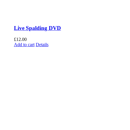
Live Spalding DVD
£
12.00
Add to cart
Details