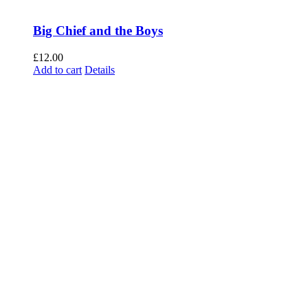
Big Chief and the Boys
£
12.00
Add to cart
Details