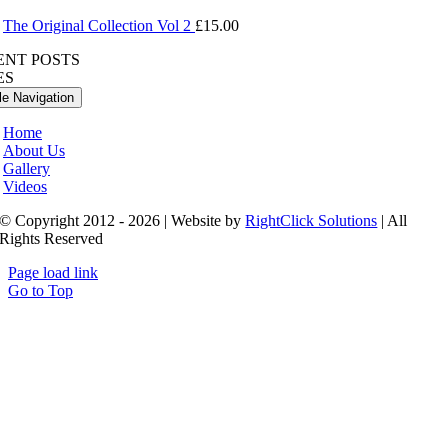
The Original Collection Vol 2
£
15.00
ENT POSTS
ES
le Navigation
Home
About Us
Gallery
Videos
© Copyright 2012 - 2026 | Website by
RightClick Solutions
| All
Rights Reserved
Page load link
Go to Top