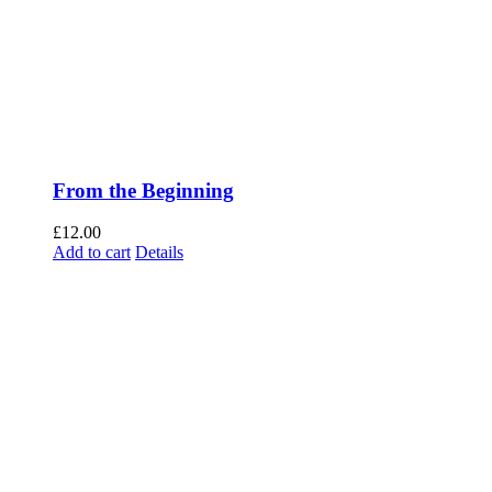
From the Beginning
£
12.00
Add to cart
Details