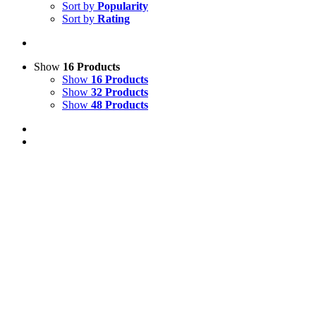
Sort by
Popularity
Sort by
Rating
Show
16 Products
Show
16 Products
Show
32 Products
Show
48 Products