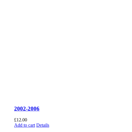
2002-2006
£
12.00
Add to cart
Details