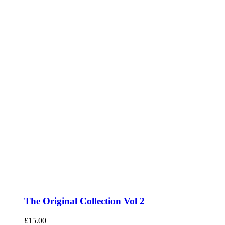
The Original Collection Vol 2
£
15.00