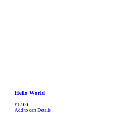
Hello World
£
12.00
Add to cart
Details