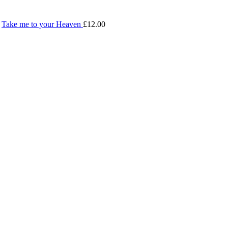
Take me to your Heaven
£
12.00