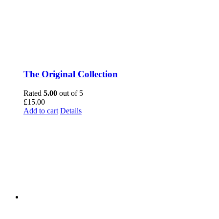
The Original Collection
Rated
5.00
out of 5
£
15.00
Add to cart
Details