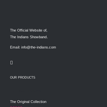
The Official Website of,
The Indians Showband.
Email: info@the-indians.com
OUR PRODUCTS
Top rated products
The Original Collection