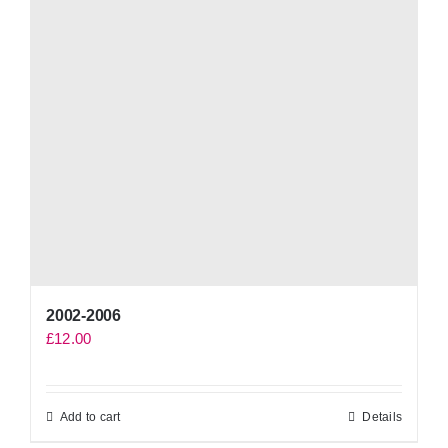
2002-2006
£
12.00
Add to cart
Details