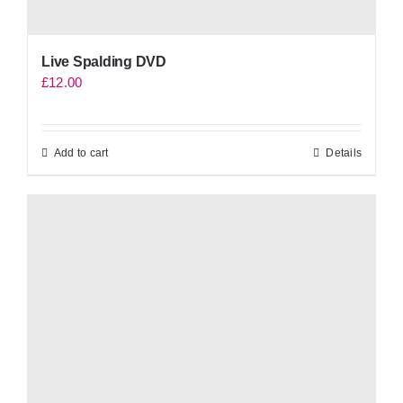
Live Spalding DVD
£
12.00
Add to cart
Details