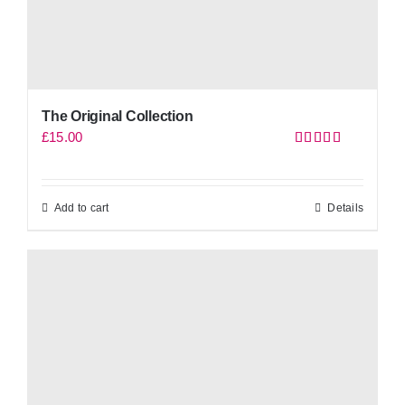
The Original Collection
£
15.00
Rated
5.00
out of 5
Add to cart
Details