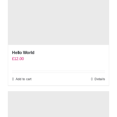
Hello World
£
12.00
Add to cart
Details