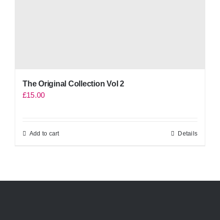
The Original Collection Vol 2
£
15.00
Add to cart
Details