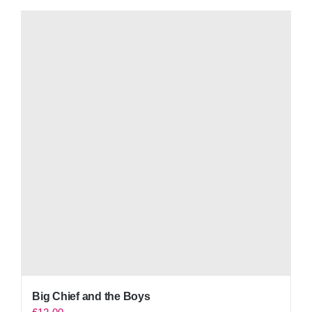
Big Chief and the Boys