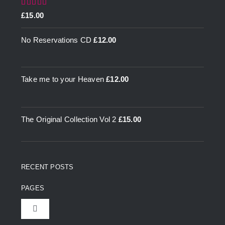
Rated
5.00
£
15.00
out of 5
No Reservations CD
£
12.00
Take me to your Heaven
£
12.00
The Original Collection Vol 2
£
15.00
RECENT POSTS
PAGES
Toggle
Navigation