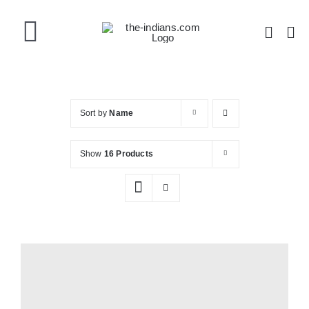
Skip
to
Toggle
content
Navigation
Home
Sort by
Name
About the Band
Show
16 Products
Videos
Gallery
Shop Now!
Shopping Cart