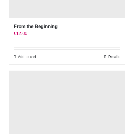
From the Beginning
£
12.00
Add to cart
Details